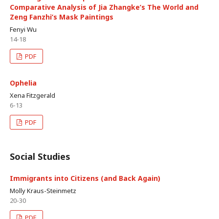
Comparative Analysis of Jia Zhangke’s The World and
Zeng Fanzhi’s Mask Paintings
Fenyi Wu
14-18
PDF
Ophelia
Xena Fitzgerald
6-13
PDF
Social Studies
Immigrants into Citizens (and Back Again)
Molly Kraus-Steinmetz
20-30
PDF