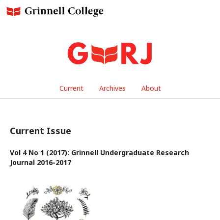
Current
Archives
About
Current Issue
Vol 4 No 1 (2017): Grinnell Undergraduate Research
Journal 2016-2017