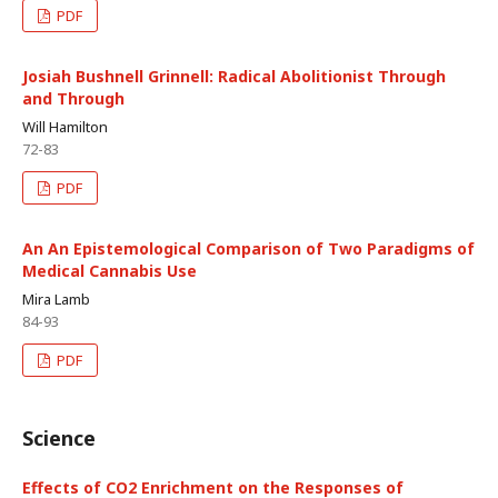
PDF
Josiah Bushnell Grinnell: Radical Abolitionist Through
and Through
Will Hamilton
72-83
PDF
An An Epistemological Comparison of Two Paradigms of
Medical Cannabis Use
Mira Lamb
84-93
PDF
Science
Effects of CO2 Enrichment on the Responses of