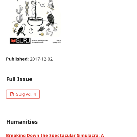
Published:
2017-12-02
Full Issue
GURJ Vol. 4
Humanities
Breaking Down the Spectacular Simulacra: A