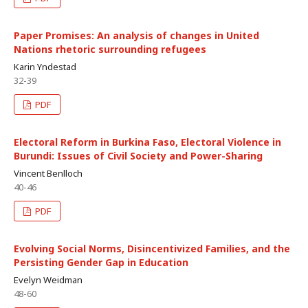
Paper Promises: An analysis of changes in United
Nations rhetoric surrounding refugees
Karin Yndestad
32-39
PDF
Electoral Reform in Burkina Faso, Electoral Violence in
Burundi: Issues of Civil Society and Power-Sharing
Vincent Benlloch
40-46
PDF
Evolving Social Norms, Disincentivized Families, and the
Persisting Gender Gap in Education
Evelyn Weidman
48-60