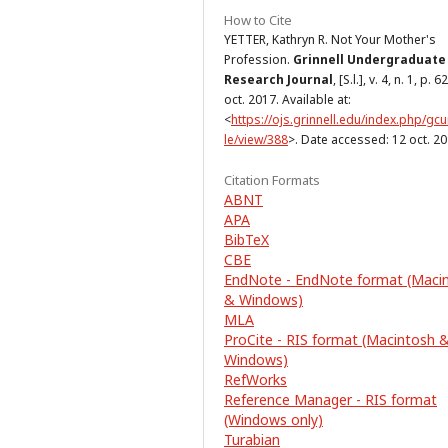
How to Cite
YETTER, Kathryn R. Not Your Mother's
Profession.
Grinnell Undergraduate
Research Journal
, [S.l.], v. 4, n. 1, p. 6
oct. 2017. Available at:
<
https://ojs.grinnell.edu/index.php/gcur
le/view/388
>. Date accessed: 12 oct. 20
Citation Formats
ABNT
APA
BibTeX
CBE
EndNote - EndNote format (Maci
& Windows)
MLA
ProCite - RIS format (Macintosh 
Windows)
RefWorks
Reference Manager - RIS format
(Windows only)
Turabian