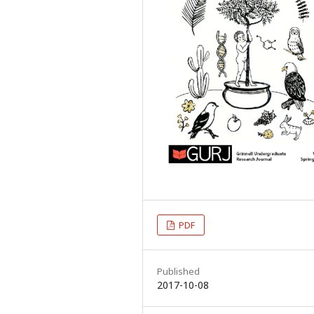
PDF
Published
2017-10-08