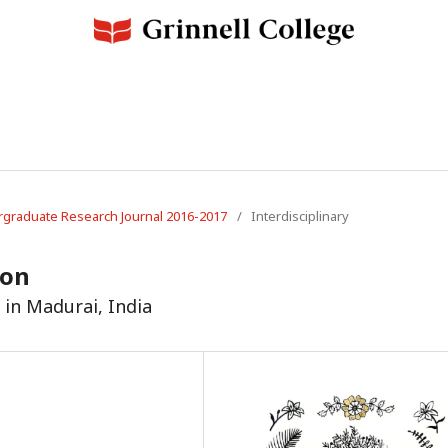
dergraduate Research Journal 2016-2017
/
Interdisciplinary
ion
in Madurai, India