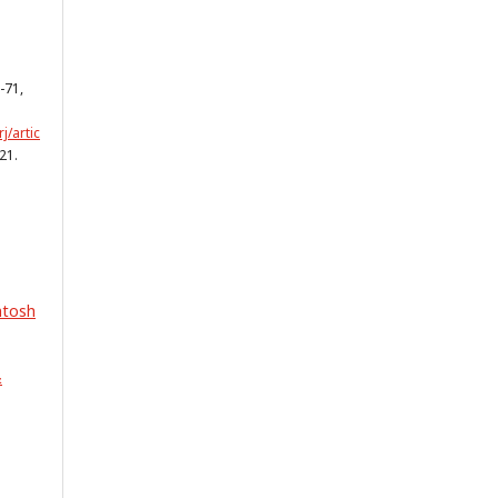
2-71,
j/artic
21.
ntosh
&