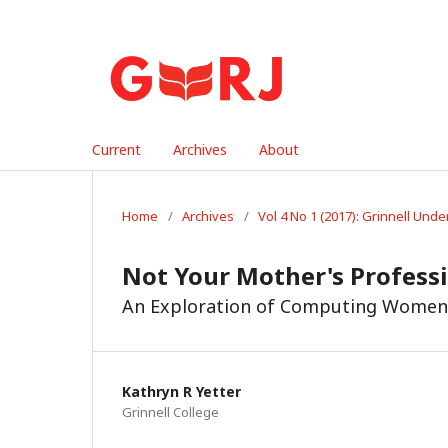
Current
Archives
About
Home
/
Archives
/
Vol 4 No 1 (2017): Grinnell Un
Not Your Mother's Profess
An Exploration of Computing Women 
Kathryn R Yetter
Grinnell College