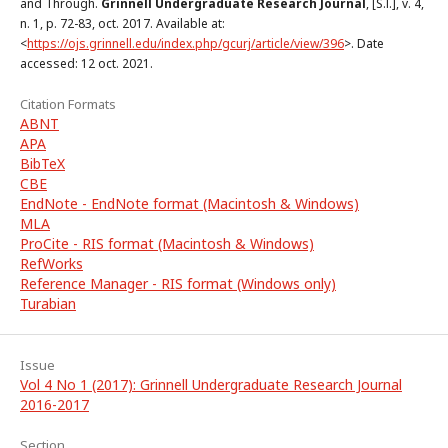
and Through.
Grinnell Undergraduate Research Journal
, [S.l.], v. 4,
n. 1, p. 72-83, oct. 2017. Available at:
<
https://ojs.grinnell.edu/index.php/gcurj/article/view/396
>. Date
accessed: 12 oct. 2021.
Citation Formats
ABNT
APA
BibTeX
CBE
EndNote - EndNote format (Macintosh & Windows)
MLA
ProCite - RIS format (Macintosh & Windows)
RefWorks
Reference Manager - RIS format (Windows only)
Turabian
Issue
Vol 4 No 1 (2017): Grinnell Undergraduate Research Journal
2016-2017
Section