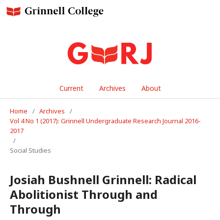
Current
Archives
About
Home
/
Archives
/
Vol 4 No 1 (2017): Grinnell Undergraduate Research Journal 2016-
2017
/
Social Studies
Josiah Bushnell Grinnell: Radical
Abolitionist Through and
Through