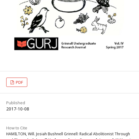
PDF
Published
2017-10-08
How to Cite
HAMILTON, Will. Josiah Bushnell Grinnell: Radical Abolitionist Through