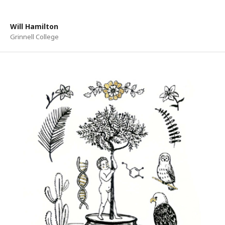
Will Hamilton
Grinnell College