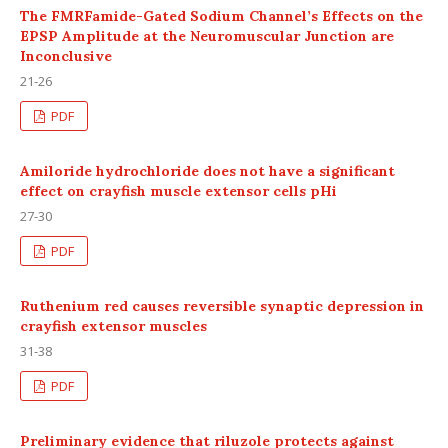
The FMRFamide-Gated Sodium Channel’s Effects on the
EPSP Amplitude at the Neuromuscular Junction are
Inconclusive
21-26
PDF
Amiloride hydrochloride does not have a significant
effect on crayfish muscle extensor cells pHi
27-30
PDF
Ruthenium red causes reversible synaptic depression in
crayfish extensor muscles
31-38
PDF
Preliminary evidence that riluzole protects against