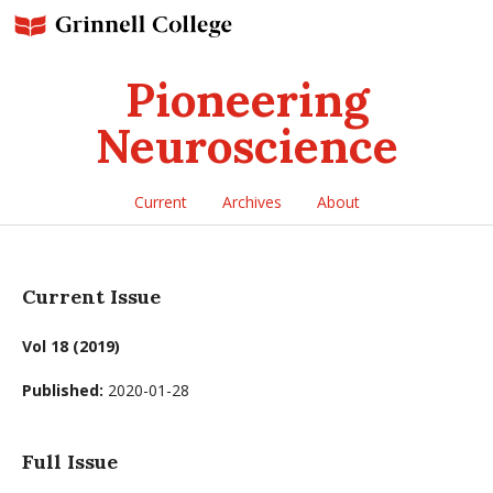
Pioneering
Neuroscience
Current
Archives
About
Current Issue
Vol 18 (2019)
Published:
2020-01-28
Full Issue