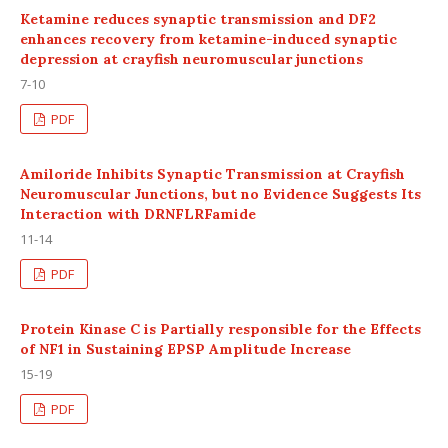
Ketamine reduces synaptic transmission and DF2
enhances recovery from ketamine-induced synaptic
depression at crayfish neuromuscular junctions
7-10
PDF
Amiloride Inhibits Synaptic Transmission at Crayfish
Neuromuscular Junctions, but no Evidence Suggests Its
Interaction with DRNFLRFamide
11-14
PDF
Protein Kinase C is Partially responsible for the Effects
of NF1 in Sustaining EPSP Amplitude Increase
15-19
PDF