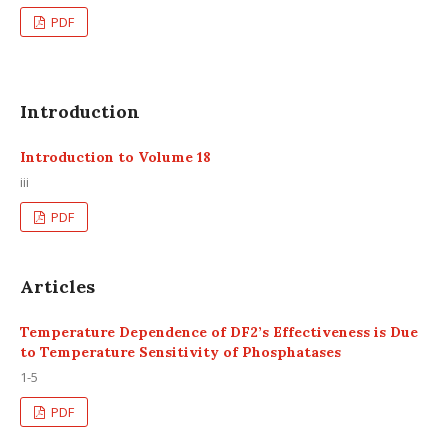
PDF
Introduction
Introduction to Volume 18
iii
PDF
Articles
Temperature Dependence of DF2’s Effectiveness is Due
to Temperature Sensitivity of Phosphatases
1-5
PDF