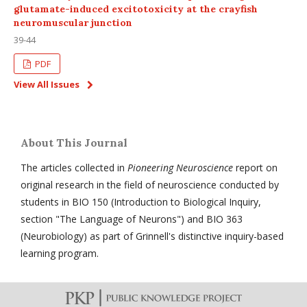
glutamate-induced excitotoxicity at the crayfish
neuromuscular junction
39-44
PDF
View All Issues
About This Journal
The articles collected in
Pioneering Neuroscience
report on
original research in the field of neuroscience conducted by
students in BIO 150 (Introduction to Biological Inquiry,
section "The Language of Neurons") and BIO 363
(Neurobiology) as part of Grinnell's distinctive inquiry-based
learning program.